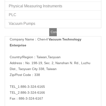
Physical Measuring Instruments
PLC
Vacuum Pumps
Contact
Company Name：Chen
-I Vacuum Technology
Us
Enterprise
Country/Region：Taiwan,Taoyuan
Address：No. 198-19, Sec. 2, Nanshan N. Rd., Luzhu
Dist., Taoyuan City 338, Taiwan
Zip/Post Code：338
TEL_1:886-3-324-6165
TEL_2:886-3-324-6166
Fax：886-3-324-6167