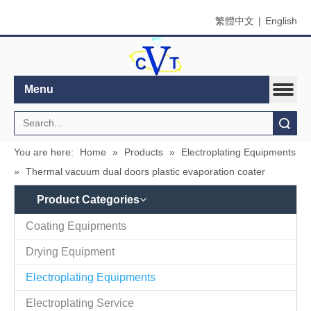
繁體中文
|
English
Menu
Search
You are here:
Home
»
Products
»
Electroplating Equipments
»
Thermal vacuum dual doors plastic evaporation coater
Product Categories
Coating Equipments
Drying Equipment
Electroplating Equipments
Electroplating Service