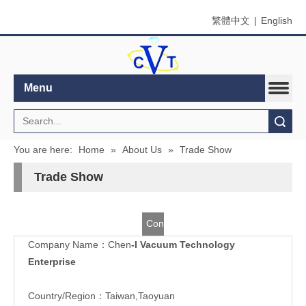
繁體中文
|
English
Menu
Search
You are here:
Home
»
About Us
»
Trade Show
Trade Show
Contact
Company Name：Chen
-I Vacuum Technology
Us
Enterprise
Country/Region：Taiwan,Taoyuan