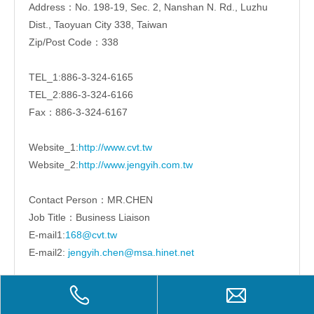
Address：No. 198-19, Sec. 2, Nanshan N. Rd., Luzhu
Dist., Taoyuan City 338, Taiwan
Zip/Post Code：338
TEL_1:886-3-324-6165
TEL_2:886-3-324-6166
Fax：886-3-324-6167
Website_1:
http://www.cvt.tw
Website_2:
http://www.jengyih.com.tw
Contact Person：MR.CHEN
Job Title：Business Liaison
E-mail1:
168@cvt.tw
E-mail2:
jengyih.chen@msa.hinet.net