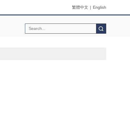
繁體中文
|
English
Search