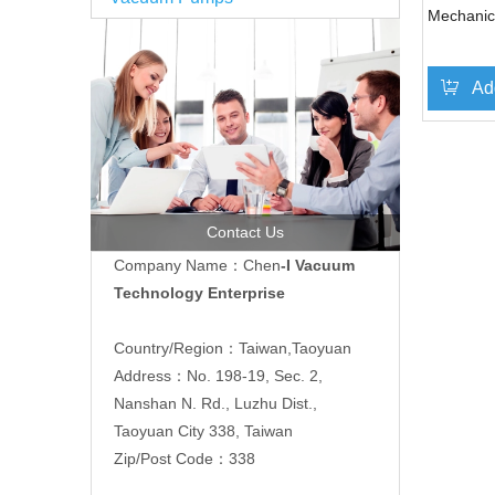
Mechani
Ad
Contact Us
Company Name：Chen
-I Vacuum
Technology Enterprise
Country/Region：Taiwan,Taoyuan
Address：No. 198-19, Sec. 2,
Nanshan N. Rd., Luzhu Dist.,
Taoyuan City 338, Taiwan
Zip/Post Code：338