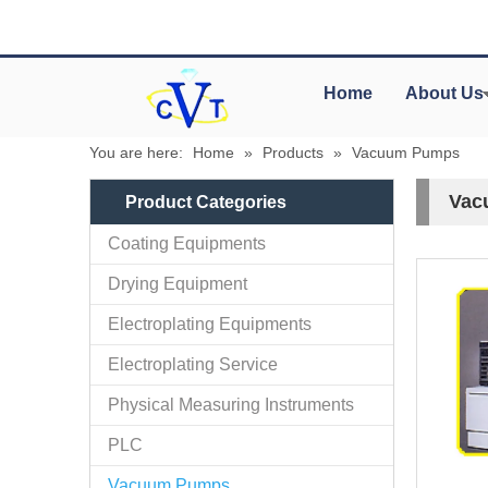
Home
About Us
You are here:
Home
»
Products
»
Vacuum Pumps
Vac
Product Categories
Coating Equipments
Drying Equipment
Electroplating Equipments
Electroplating Service
Physical Measuring Instruments
PLC
Vacuum Pumps