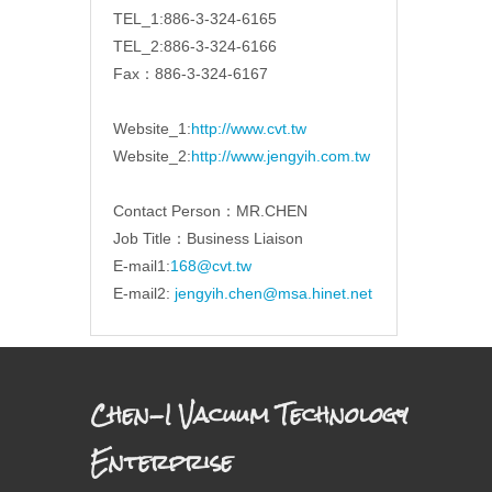
TEL_1:886-3-324-6165
TEL_2:886-3-324-6166
Fax：886-3-324-6167
Website_1:
http://www.cvt.tw
Website_2:
http://www.jengyih.com.tw
Contact Person：MR.CHEN
Job Title：Business Liaison
E-mail1:
168@cvt.tw
E-mail2:
jengyih.chen@msa.hinet.net
Chen-I Vacuum Technology
Enterprise