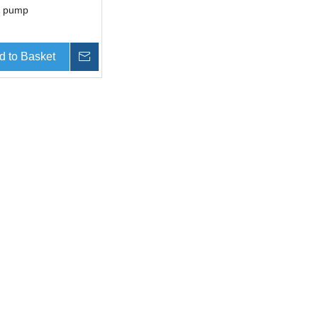
c pump
d to Basket
Inquire