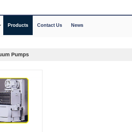
Products
Contact Us
News
uum Pumps