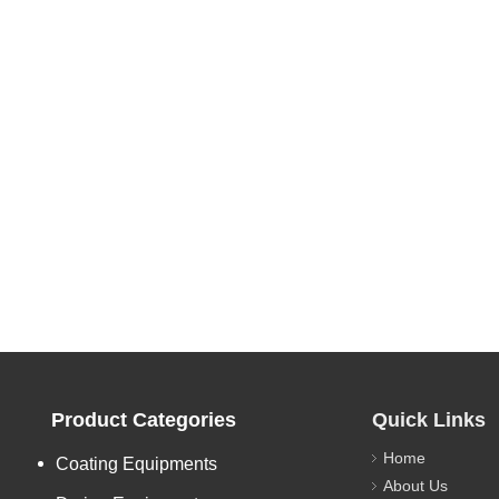
Product Categories
Quick Links
Home
Coating Equipments
About Us