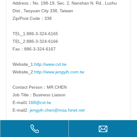
Address：No. 198-19, Sec. 2, Nanshan N. Rd., Luzhu
Dist., Taoyuan City 338, Taiwan
Zip/Post Code：338
TEL_1:886-3-324-6165
TEL_2:886-3-324-6166
Fax：886-3-324-6167
Website_1:
http://www.cvt.tw
Website_2:
http://www.jengyih.com.tw
Contact Person：MR.CHEN
Job Title：Business Liaison
E-mail1:
168@cvt.tw
E-mail2:
jengyih.chen@msa.hinet.net