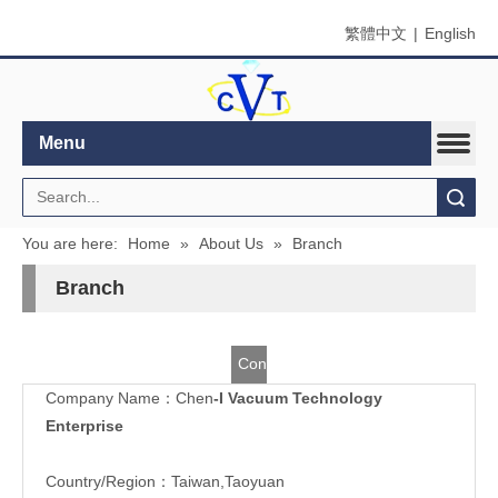
繁體中文
|
English
Menu
Search
You are here:
Home
»
About Us
»
Branch
Branch
Contact
Company Name：Chen
-I Vacuum Technology
Us
Enterprise
Country/Region：Taiwan,Taoyuan