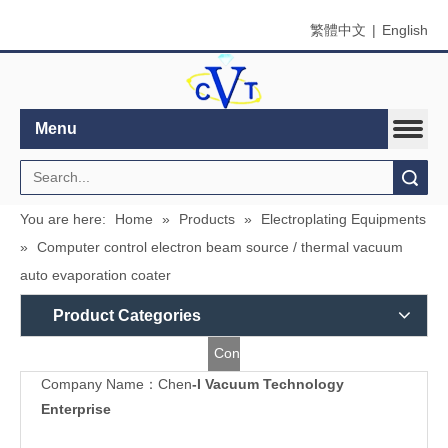
繁體中文
|
English
Menu
Search
You are here:
Home
»
Products
»
Electroplating Equipments
»
Computer control electron beam source / thermal vacuum
auto evaporation coater
Product Categories
Contact
Company Name：Chen
-I Vacuum Technology
Us
Enterprise