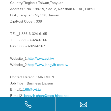
Country/Region：Taiwan,Taoyuan
Address：No. 198-19, Sec. 2, Nanshan N. Rd., Luzhu
Dist., Taoyuan City 338, Taiwan
Zip/Post Code：338
TEL_1:886-3-324-6165
TEL_2:886-3-324-6166
Fax：886-3-324-6167
Website_1:
http://www.cvt.tw
Website_2:
http://www.jengyih.com.tw
Contact Person：MR.CHEN
Job Title：Business Liaison
E-mail1:
168@cvt.tw
E-mail2:
jengyih.chen@msa.hinet.net