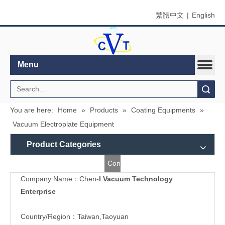
繁體中文
|
English
Menu
Search
You are here:
Home
»
Products
»
Coating Equipments
»
Vacuum Electroplate Equipment
Product Categories
Contact
Company Name：Chen
-I Vacuum Technology
Us
Enterprise
Country/Region：Taiwan,Taoyuan