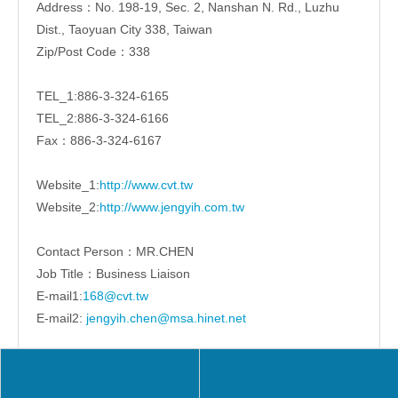
Address：No. 198-19, Sec. 2, Nanshan N. Rd., Luzhu
Dist., Taoyuan City 338, Taiwan
Zip/Post Code：338
TEL_1:886-3-324-6165
TEL_2:886-3-324-6166
Fax：886-3-324-6167
Website_1:
http://www.cvt.tw
Website_2:
http://www.jengyih.com.tw
Contact Person：MR.CHEN
Job Title：Business Liaison
E-mail1:
168@cvt.tw
E-mail2:
jengyih.chen@msa.hinet.net
Share to: