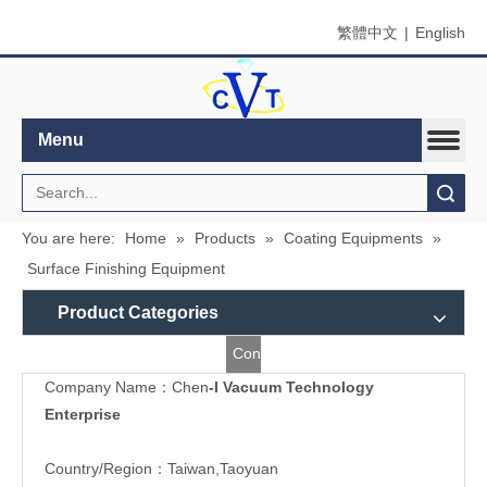
繁體中文
|
English
Menu
Search
You are here:
Home
»
Products
»
Coating Equipments
»
Surface Finishing Equipment
Product Categories
Contact
Company Name：Chen
-I Vacuum Technology
Us
Enterprise
Country/Region：Taiwan,Taoyuan