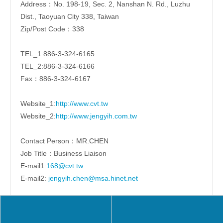
Address：No. 198-19, Sec. 2, Nanshan N. Rd., Luzhu
Dist., Taoyuan City 338, Taiwan
Zip/Post Code：338
TEL_1:886-3-324-6165
TEL_2:886-3-324-6166
Fax：886-3-324-6167
Website_1:
http://www.cvt.tw
Website_2:
http://www.jengyih.com.tw
Contact Person：MR.CHEN
Job Title：Business Liaison
E-mail1:
168@cvt.tw
E-mail2:
jengyih.chen@msa.hinet.net
Share to: