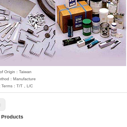
 of Origin：Taiwan
ethod：Manufacture
t Terms：T/T，L/C
s:
 Products