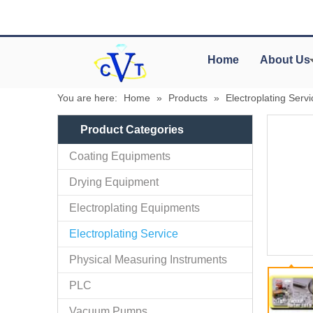
Home
About Us
You are here:
Home
»
Products
»
Electroplating Servi
Product Categories
Coating Equipments
Drying Equipment
Electroplating Equipments
Electroplating Service
Physical Measuring Instruments
PLC
Vacuum Pumps