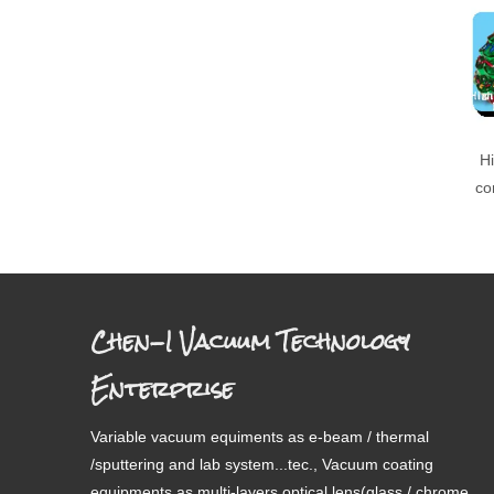
Hi
co
Chen-I Vacuum Technology
Enterprise
Variable vacuum equiments as e-beam / thermal
/sputtering and lab system...tec., Vacuum coating
equipments as multi-layers optical lens(glass / chrome