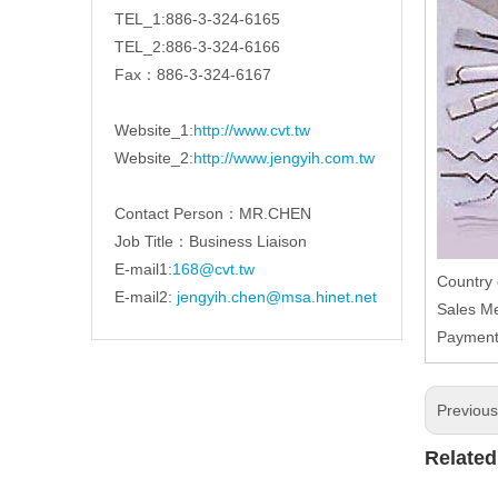
TEL_1:886-3-324-6165
TEL_2:886-3-324-6166
Fax：886-3-324-6167
Website_1:
http://www.cvt.tw
Website_2:
http://www.jengyih.com.tw
Contact Person：MR.CHEN
Job Title：Business Liaison
E-mail1:
168@cvt.tw
Country
E-mail2:
jengyih.chen@msa.hinet.net
Sales M
Paymen
Previou
Related