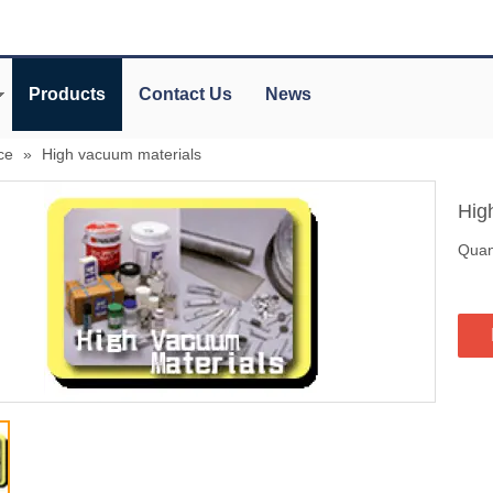
Products
Contact Us
News
ce
»
High vacuum materials
Hig
Quant