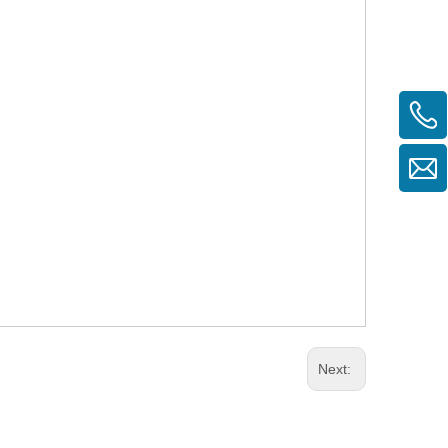
Next: