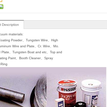
t Description
cuum materials:
 Coating Powder、Tungsten Wire、High
Aluminum Wire and Plate、Cr. Wire、Mo.
d Plate、Tungsten Boat and etc、Top and
ating Paint、Booth Cleaner、Spray
Ring