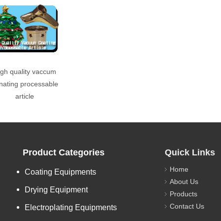
gh quality vaccum
nating processable
article
Product Categories
Quick Links
Home
Coating Equipments
About Us
Drying Equipment
Products
Contact Us
Electroplating Equipments