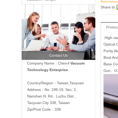
Share to:
Produc
.High va
Optical
Purity 
Contact Us
Boat An
Company Name：Chen
-I Vacuum
Base Co
Technology Enterprise
Gun、O-
Country/Region：Taiwan,Taoyuan
Address：No. 198-19, Sec. 2,
Nanshan N. Rd., Luzhu Dist.,
Taoyuan City 338, Taiwan
Zip/Post Code：338