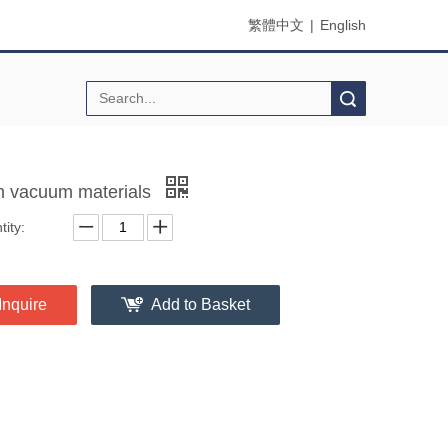
繁體中文
|
English
Search
h vacuum materials
ity:
Inquire
Add to Basket